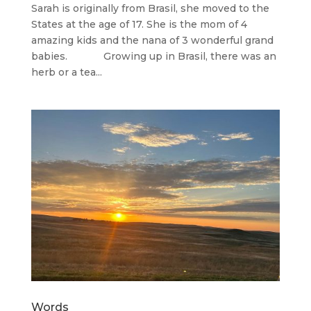
Sarah is originally from Brasil, she moved to the
States at the age of 17. She is the mom of 4
amazing kids and the nana of 3 wonderful grand
babies. Growing up in Brasil, there was an
herb or a tea...
Words