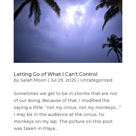
Letting Go of What I Can’t Control
by
Sarah Moon
|
Jul 29, 2025
|
Uncategorized
Sometimes we get to be in storms that are not
of our doing. Because of that, I modified the
saying a little, “not my circus, not my monkeys…”
I may be in the audience at the circus, no
monkeys on my lap. The picture on this post
was taken in Playa...