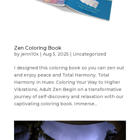
Zen Coloring Book
by
jenn10x
|
Aug 5, 2025
|
Uncategorized
I designed this coloring book so you can zen out
and enjoy peace and Total Harmony. Total
Harmony in Hues: Coloring Your Way to Higher
Vibrations, Adult Zen Begin on a transformative
journey of self-discovery and relaxation with our
captivating coloring book. Immerse...