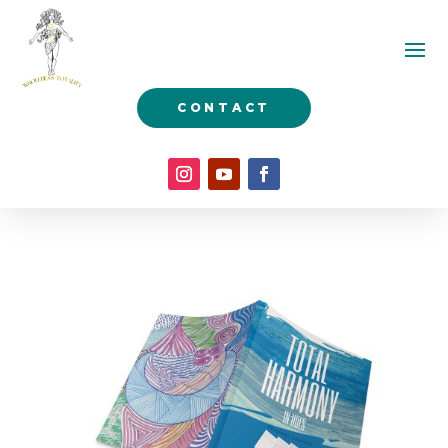
CONTACT