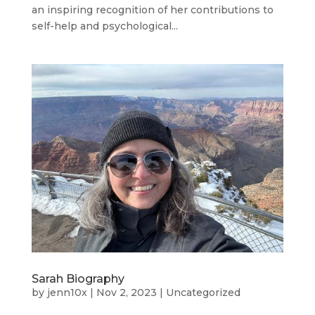
an inspiring recognition of her contributions to
self-help and psychological...
Sarah Biography
by
jenn10x
|
Nov 2, 2023
|
Uncategorized