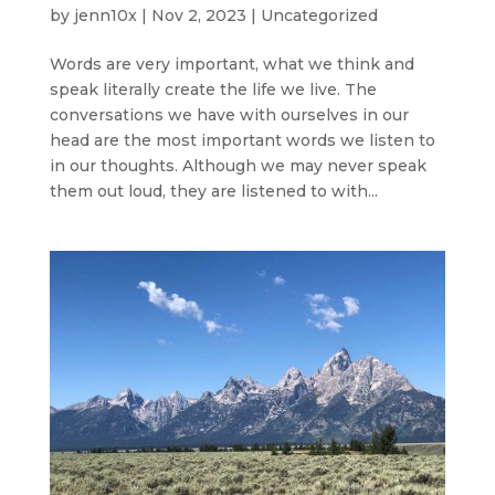
by
jenn10x
|
Nov 2, 2023
|
Uncategorized
Words are very important, what we think and
speak literally create the life we live. The
conversations we have with ourselves in our
head are the most important words we listen to
in our thoughts. Although we may never speak
them out loud, they are listened to with...