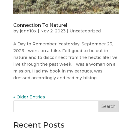
Connection To Naturel
by
jenn10x
|
Nov 2, 2023
|
Uncategorized
A Day to Remember, Yesterday, September 23,
2023 I went on a hike. Felt good to be out in
nature and to disconnect from the hectic life I’ve
live through the past week. I was a woman on a
mission. Had my book in my earbuds, was
dressed accordingly and had my hiking...
« Older Entries
Search
Recent Posts