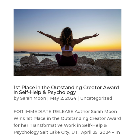
1st Place in the Outstanding Creator Award
in Self-Help & Psychology
by
Sarah Moon
|
May 2, 2024
|
Uncategorized
FOR IMMEDIATE RELEASE Author Sarah Moon
Wins 1st Place in the Outstanding Creator Award
for her Transformative Work in Self-Help &
Psychology Salt Lake City, UT, April 25, 2024 – In