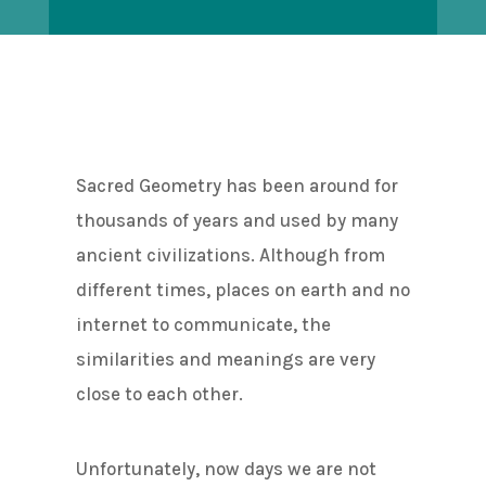
Sacred Geometry has been around for
thousands of years and used by many
ancient civilizations. Although from
different times, places on earth and no
internet to communicate, the
similarities and meanings are very
close to each other.
Unfortunately, now days we are not