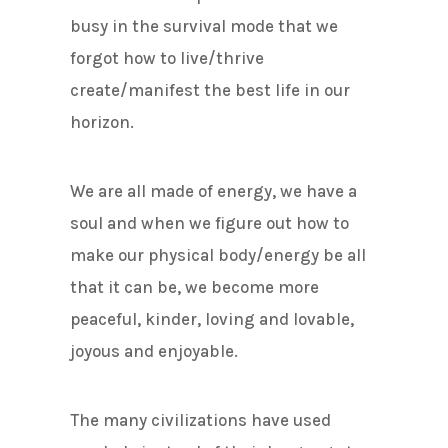
busy in the survival mode that we
forgot how to live/thrive
create/manifest the best life in our
horizon.
We are all made of energy, we have a
soul and when we figure out how to
make our physical body/energy be all
that it can be, we become more
peaceful, kinder, loving and lovable,
joyous and enjoyable.
The many civilizations have used