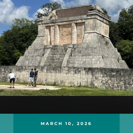
MARCH 10, 2026