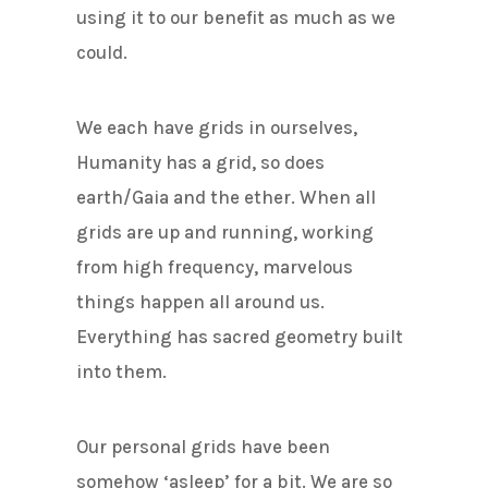
using it to our benefit as much as we
could.
We each have grids in ourselves,
Humanity has a grid, so does
earth/Gaia and the ether. When all
grids are up and running, working
from high frequency, marvelous
things happen all around us.
Everything has sacred geometry built
into them.
Our personal grids have been
somehow ‘asleep’ for a bit. We are so