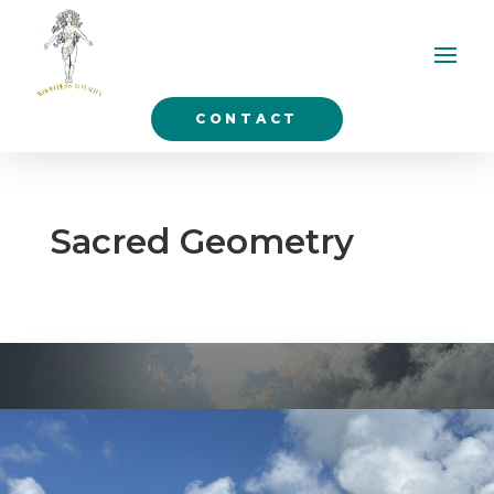
CONTACT
Sacred Geometry