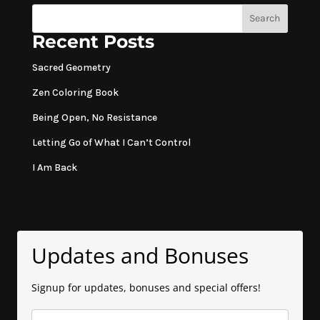
Search
Recent Posts
Sacred Geometry
Zen Coloring Book
Being Open, No Resistance
Letting Go of What I Can’t Control
I Am Back
Updates and Bonuses
Signup for updates, bonuses and special offers!