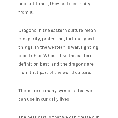
ancient times, they had electricity
from it.
Dragons in the eastern culture mean
prosperity, protection, fortune, good
things. In the western is war, fighting,
blood shed. Whoa! I like the eastern
definition best, and the dragons are
from that part of the world culture.
There are so many symbols that we
can use in our daily lives!
The best part is that we can create our