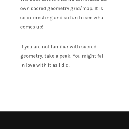
own sacred geometry grid/map. It is
so interesting and so fun to see what
comes up!
If you are not familiar with sacred
geometry, take a peak. You might fall
in love with it as I did.