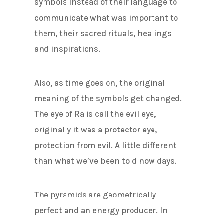
symbols instead of their language to
communicate what was important to
them, their sacred rituals, healings
and inspirations.
Also, as time goes on, the original
meaning of the symbols get changed.
The eye of Ra is call the evil eye,
originally it was a protector eye,
protection from evil. A little different
than what we’ve been told now days.
The pyramids are geometrically
perfect and an energy producer. In