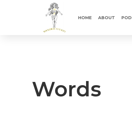
HOME
ABOUT
POD
Words