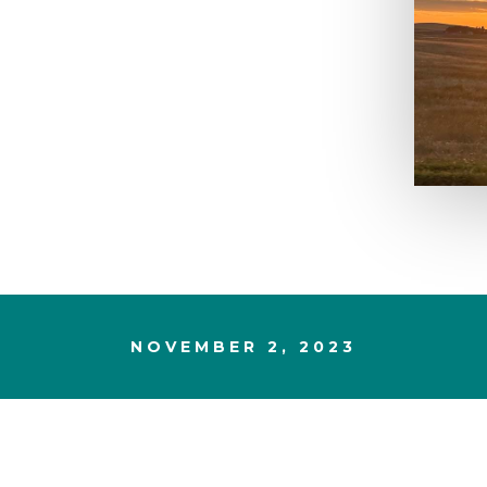
NOVEMBER 2, 2023