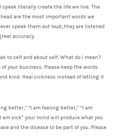
peak literally create the life we live. The
r head are the most important words we
ever speak them out loud, they are listened
great accuracy.
to self and about self. What do I mean?
e of your business. Please keep the words
nd kind. Heal sickness instead of letting it
better,” “I am feeling better,” “I am
I am sick” your mind will produce what you
ase and the disease to be part of you. Please