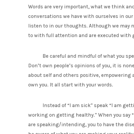
Words are very important, what we think and s
conversations we have with ourselves in ou
listen to in our thoughts. Although we may n
to with full attention and are executed with 
Be careful and mindful of what you speak 
Don’t own people’s opinions of you, it is non
about self and others positive, empowering a
own you. It all start with your words.
Instead of “I am sick” speak “I am getting 
working on getting healthy.” When you say “
are speaking/intending, you to have the dise