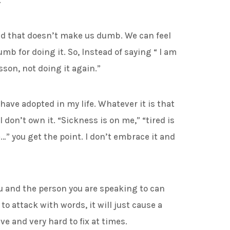
.
at doesn’t make us dumb. We can feel
mb for doing it. So, Instead of saying “ I am
son, not doing it again.”
ve adopted in my life. Whatever it is that
I don’t own it. “Sickness is on me,” “tired is
…” you get the point. I don’t embrace it and
nd the person you are speaking to can
to attack with words, it will just cause a
e and very hard to fix at times.