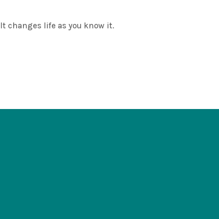
changes life as you know it.