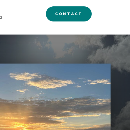
CONTACT
G