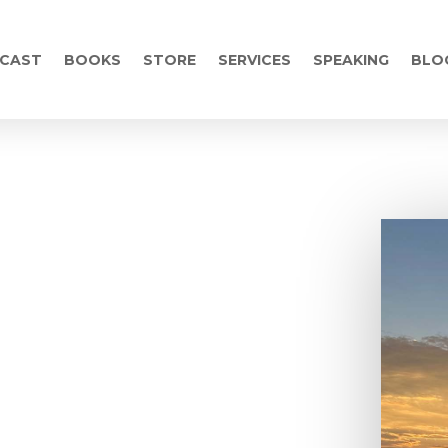
CAST
BOOKS
STORE
SERVICES
SPEAKING
BLO