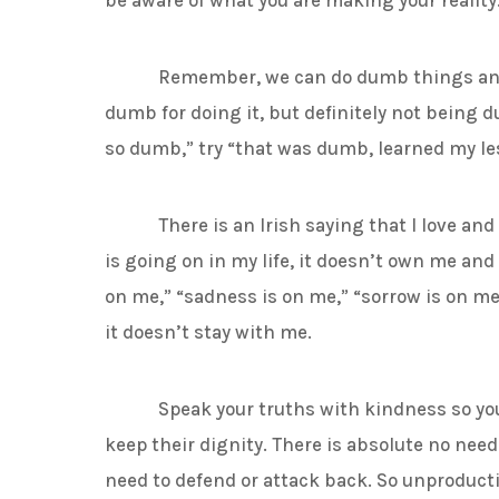
be aware of what you are making your reality
Remember, we can do dumb things and th
dumb for doing it, but definitely not being du
so dumb,” try “that was dumb, learned my les
There is an Irish saying that I love and ha
is going on in my life, it doesn’t own me and 
on me,” “sadness is on me,” “sorrow is on me
it doesn’t stay with me.
Speak your truths with kindness so you a
keep their dignity. There is absolute no need 
need to defend or attack back. So unproductiv