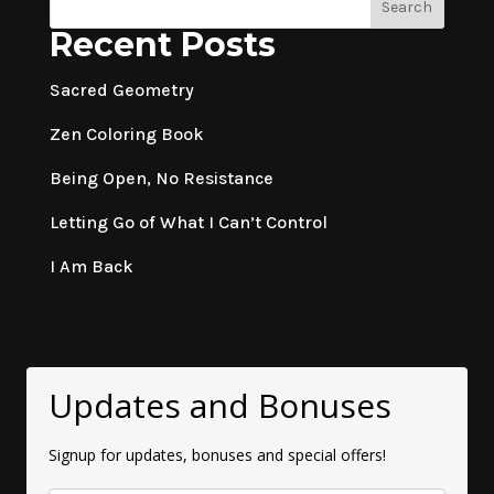
Search
Recent Posts
Sacred Geometry
Zen Coloring Book
Being Open, No Resistance
Letting Go of What I Can’t Control
I Am Back
Updates and Bonuses
Signup for updates, bonuses and special offers!