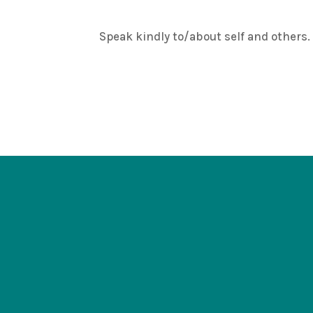
Speak kindly to/about self and others. It 