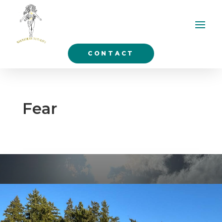
CONTACT
Fear