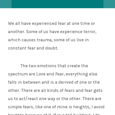
We all have experienced fear at one time or
another. Some of us have experience terror,
which causes trauma, some of us live in
constant fear and doubt.
The two emotions that create the
spectrum are Love and Fear, everything else
falls in between and is a derived of one or the
other. There are all kinds of fears and fear gets
us to act/react one way or the other. There are
simple fears, like one of mine is heights, I avoid
heights because of it. If in a tall building, I do