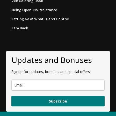
Zen Coloring Book
Being Open, No Resistance
Letting Go of What I Can’t Control
I Am Back
Updates and Bonuses
Signup for updates, bonuses and special offers!
Subscribe