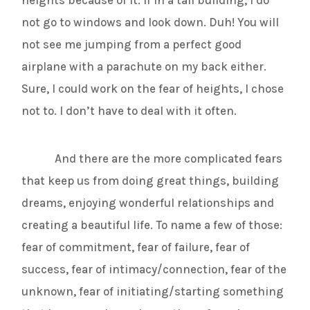
not go to windows and look down. Duh! You will
not see me jumping from a perfect good
airplane with a parachute on my back either.
Sure, I could work on the fear of heights, I chose
not to. I don’t have to deal with it often.
And there are the more complicated fears
that keep us from doing great things, building
dreams, enjoying wonderful relationships and
creating a beautiful life. To name a few of those:
fear of commitment, fear of failure, fear of
success, fear of intimacy/connection, fear of the
unknown, fear of initiating/starting something