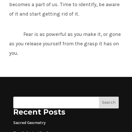
becomes a part of us. Time to identify, be aware
of it and start getting rid of it.
Fear is as powerful as you make it, or gone
as you release yourself from the grasp it has on
you.
Search
Recent Posts
Sacred Geometry