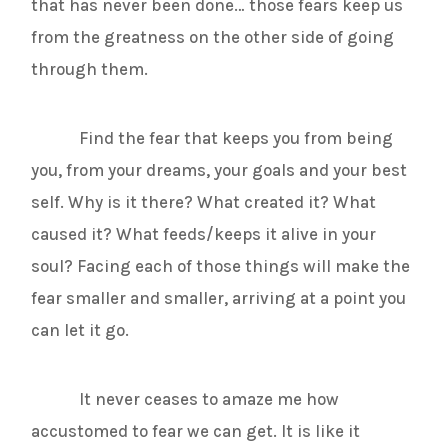
that has never been done… those fears keep us
from the greatness on the other side of going
through them.
Find the fear that keeps you from being
you, from your dreams, your goals and your best
self. Why is it there? What created it? What
caused it? What feeds/keeps it alive in your
soul? Facing each of those things will make the
fear smaller and smaller, arriving at a point you
can let it go.
It never ceases to amaze me how
accustomed to fear we can get. It is like it