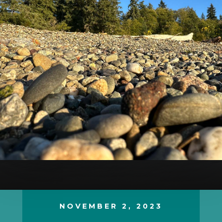
NOVEMBER 2, 2023